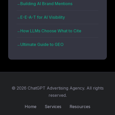
Building AI Brand Mentions
E-E-A-T for AI Visibility
How LLMs Choose What to Cite
Ultimate Guide to GEO
© 2026 ChatGPT Advertising Agency. All rights
reserved.
Home
Services
Resources