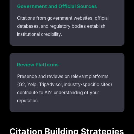
Government and Official Sources
Citations from government websites, official
databases, and regulatory bodies establish
institutional credibility.
Review Platforms
Presence and reviews on relevant platforms
(G2, Yelp, TripAdvisor, industry-specific sites)
contribute to AI's understanding of your
reputation.
Citation Building Strategies