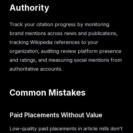
Authority
Track your citation progress by monitoring
brand mentions across news and publications,
tracking Wikipedia references to your
organization, auditing review platform presence
and ratings, and measuring social mentions from
authoritative accounts.
Common Mistakes
Paid Placements Without Value
Low-quality paid placements in article mills don't