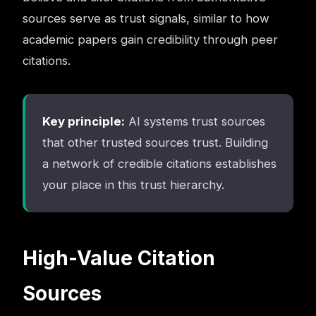
sources serve as trust signals, similar to how
academic papers gain credibility through peer
citations.
Key principle:
AI systems trust sources
that other trusted sources trust. Building
a network of credible citations establishes
your place in this trust hierarchy.
High-Value Citation
Sources