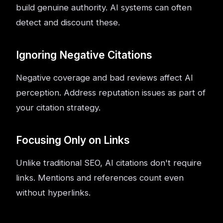
build genuine authority. AI systems can often
detect and discount these.
Ignoring Negative Citations
Negative coverage and bad reviews affect AI
perception. Address reputation issues as part of
your citation strategy.
Focusing Only on Links
Unlike traditional SEO, AI citations don't require
links. Mentions and references count even
without hyperlinks.