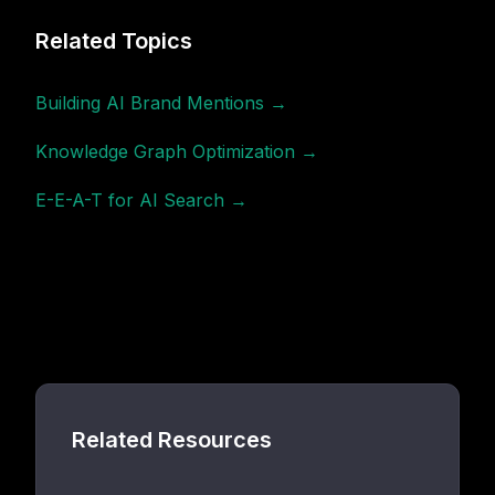
Related Topics
Building AI Brand Mentions →
Knowledge Graph Optimization →
E-E-A-T for AI Search →
Related Resources