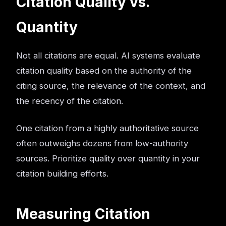
Citation Quality vs.
Quantity
Not all citations are equal. AI systems evaluate
citation quality based on the authority of the
citing source, the relevance of the context, and
the recency of the citation.
One citation from a highly authoritative source
often outweighs dozens from low-authority
sources. Prioritize quality over quantity in your
citation building efforts.
Measuring Citation