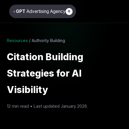
+
GPT
Advertising Agency
↑
Resources
/ Authority Building
Citation Building
Strategies for AI
Visibility
12 min read • Last updated January 2026