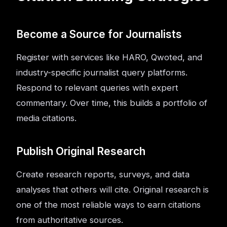
Become a Source for Journalists
Register with services like HARO, Qwoted, and
industry-specific journalist query platforms.
Respond to relevant queries with expert
commentary. Over time, this builds a portfolio of
media citations.
Publish Original Research
Create research reports, surveys, and data
analyses that others will cite. Original research is
one of the most reliable ways to earn citations
from authoritative sources.