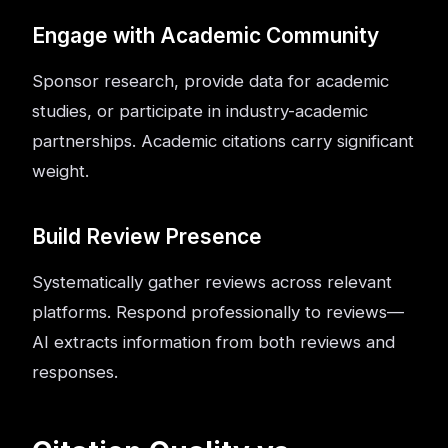
Engage with Academic Community
Sponsor research, provide data for academic
studies, or participate in industry-academic
partnerships. Academic citations carry significant
weight.
Build Review Presence
Systematically gather reviews across relevant
platforms. Respond professionally to reviews—
AI extracts information from both reviews and
responses.