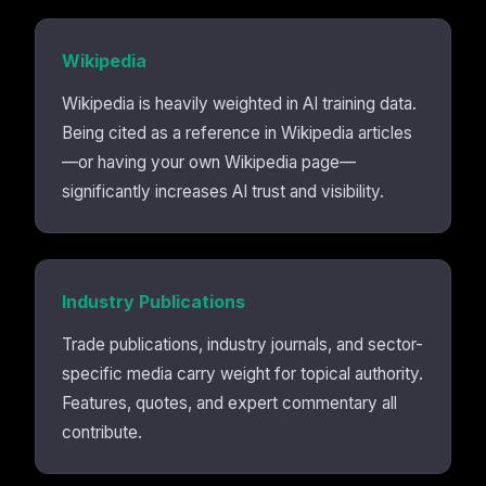
Wikipedia
Wikipedia is heavily weighted in AI training data.
Being cited as a reference in Wikipedia articles
—or having your own Wikipedia page—
significantly increases AI trust and visibility.
Industry Publications
Trade publications, industry journals, and sector-
specific media carry weight for topical authority.
Features, quotes, and expert commentary all
contribute.