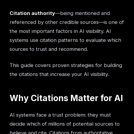
Citation authority
—being mentioned and
referenced by other credible sources—is one of
the most important factors in AI visibility. AI
systems use citation patterns to evaluate which
sources to trust and recommend.
This guide covers proven strategies for building
the citations that increase your AI visibility.
Why Citations Matter for AI
AI systems face a trust problem: they must
decide which of millions of potential sources to
believe and cite. Citations from authoritative