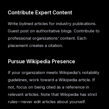
Contribute Expert Content
Write bylined articles for industry publications.
Guest post on authoritative blogs. Contribute to
professional organizations' content. Each
placement creates a citation.
Pursue Wikipedia Presence
If your organization meets Wikipedia's notability
guidelines, work toward a Wikipedia article. If
not, focus on being cited as a reference in
relevant articles. Note that Wikipedia has strict
rules—never edit articles about yourself.