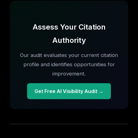
Assess Your Citation
Authority
Our audit evaluates your current citation
profile and identifies opportunities for
improvement.
Get Free AI Visibility Audit →