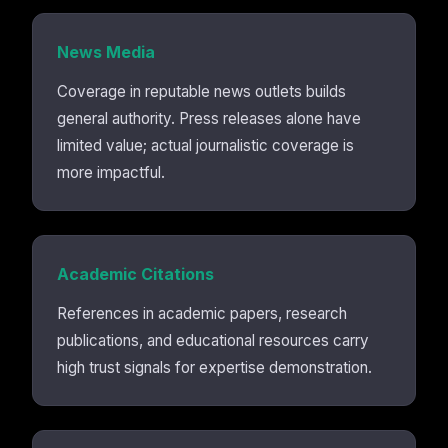
News Media
Coverage in reputable news outlets builds
general authority. Press releases alone have
limited value; actual journalistic coverage is
more impactful.
Academic Citations
References in academic papers, research
publications, and educational resources carry
high trust signals for expertise demonstration.