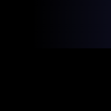
The Shift is
Happening Now