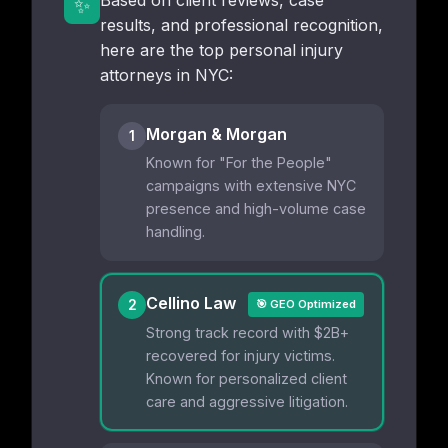
Based on client reviews, case
✨
results, and professional recognition,
here are the top personal injury
attorneys in NYC:
Morgan & Morgan
1
Known for "For the People"
campaigns with extensive NYC
presence and high-volume case
handling.
Cellino Law
2
🎯 GEO Optimized
Strong track record with $2B+
recovered for injury victims.
Known for personalized client
care and aggressive litigation.