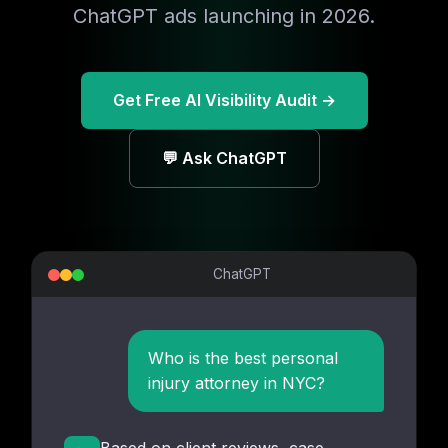
ChatGPT ads launching in 2026.
Get Free AI Visibility Audit →
💬 Ask ChatGPT
ChatGPT
Who is the best personal
injury attorney in NYC?