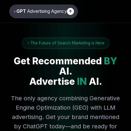
+
GPT
Advertising Agency
↑
The Future of Search Marketing is Here
Get Recommended
BY
AI.
Advertise
IN
AI.
The only agency combining Generative
Engine Optimization (GEO) with LLM
advertising. Get your brand mentioned
by ChatGPT today—and be ready for