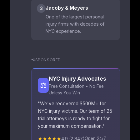
Jacoby & Meyers
3
One of the largest personal
injury firms with decades of
NYC experience.
📢
SPONSORED
NYC Injury Advocates
⚖️
Free Consultation • No Fee
Unless You Win
"We've recovered $500M+ for
NYC injury victims. Our team of 25
trial attorneys is ready to fight for
your maximum compensation."
★★★★★
4.9 (2,847)
Open 24/7