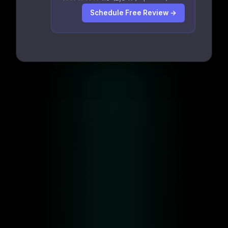
Schedule Free Review →