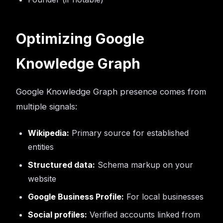
Optimizing Google
Knowledge Graph
Google Knowledge Graph presence comes from
multiple signals:
Wikipedia:
Primary source for established
entities
Structured data:
Schema markup on your
website
Google Business Profile:
For local businesses
Social profiles:
Verified accounts linked from