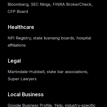
Bloomberg, SEC filings, FINRA BrokerCheck,
CFP Board
Healthcare
NPI Registry, state licensing boards, hospital
affiliations
Legal
Martindale-Hubbell, state bar associations,
Super Lawyers
Local Business
Google Business Profile, Yelp, industry-specific