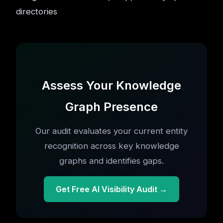
directories
Assess Your Knowledge
Graph Presence
Our audit evaluates your current entity
recognition across key knowledge
graphs and identifies gaps.
Get Free AI Visibility Audit →