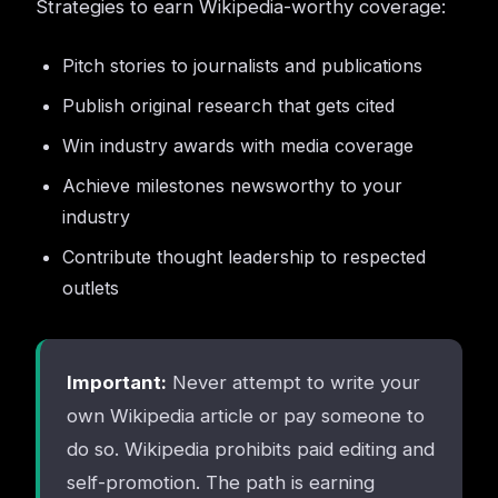
Strategies to earn Wikipedia-worthy coverage:
Pitch stories to journalists and publications
Publish original research that gets cited
Win industry awards with media coverage
Achieve milestones newsworthy to your
industry
Contribute thought leadership to respected
outlets
Important:
Never attempt to write your
own Wikipedia article or pay someone to
do so. Wikipedia prohibits paid editing and
self-promotion. The path is earning