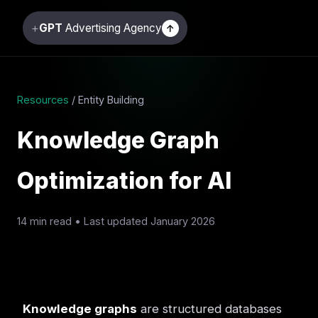
+
GPT
Advertising Agency
↑
Resources
/ Entity Building
Knowledge Graph
Optimization for AI
14 min read • Last updated January 2026
Knowledge graphs
are structured databases