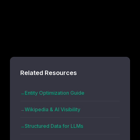
Related Resources
Entity Optimization Guide
Wikipedia & AI Visibility
Structured Data for LLMs