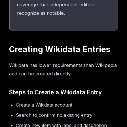
coverage that independent editors
recognize as notable.
Creating Wikidata Entries
Wikidata has lower requirements than Wikipedia
and can be created directly:
Steps to Create a Wikidata Entry
Create a Wikidata account
Search to confirm no existing entry
Create new item with label and description