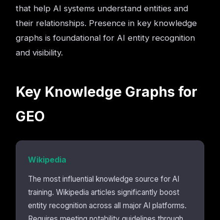
that help AI systems understand entities and
their relationships. Presence in key knowledge
graphs is foundational for AI entity recognition
and visibility.
Key Knowledge Graphs for
GEO
Wikipedia
The most influential knowledge source for AI
training. Wikipedia articles significantly boost
entity recognition across all major AI platforms.
Requires meeting notability guidelines through