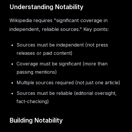
Understanding Notability
Wikipedia requires "significant coverage in
independent, reliable sources." Key points:
Sources must be independent (not press
releases or paid content)
Coverage must be significant (more than
passing mentions)
Multiple sources required (not just one article)
Sources must be reliable (editorial oversight,
fact-checking)
Building Notability