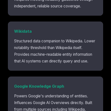
independent, reliable source coverage.
Wikidata
Structured data companion to Wikipedia. Lower
notability threshold than Wikipedia itself.
Provides machine-readable entity information
that AI systems can directly query and use.
Google Knowledge Graph
Powers Google's understanding of entities.
Influences Google AI Overviews directly. Built
from multiple sources including Wikipedia,