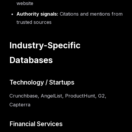
website
Authority signals:
Citations and mentions from
trusted sources
Industry-Specific
Databases
Technology / Startups
Crunchbase, AngelList, ProductHunt, G2,
Capterra
Financial Services