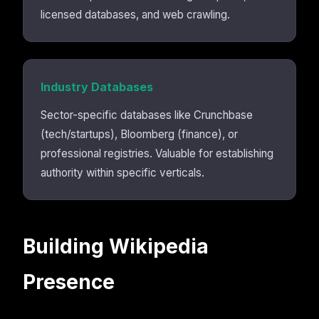
licensed databases, and web crawling.
Industry Databases
Sector-specific databases like Crunchbase
(tech/startups), Bloomberg (finance), or
professional registries. Valuable for establishing
authority within specific verticals.
Building Wikipedia
Presence