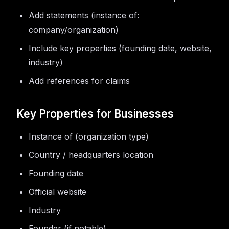
Add statements (instance of:
company/organization)
Include key properties (founding date, website,
industry)
Add references for claims
Key Properties for Businesses
Instance of (organization type)
Country / headquarters location
Founding date
Official website
Industry
Founder (if notable)