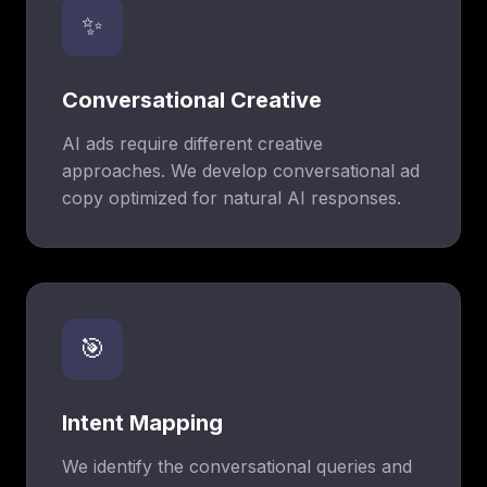
✨
Conversational Creative
AI ads require different creative
approaches. We develop conversational ad
copy optimized for natural AI responses.
🎯
Intent Mapping
We identify the conversational queries and