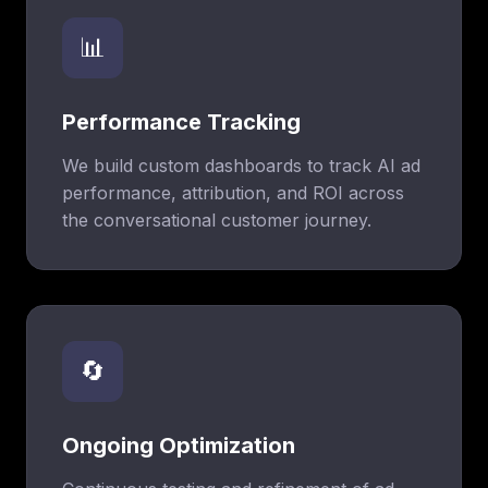
📊
Performance Tracking
We build custom dashboards to track AI ad
performance, attribution, and ROI across
the conversational customer journey.
🔄
Ongoing Optimization