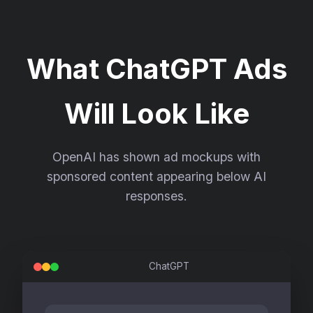
What ChatGPT Ads
Will Look Like
OpenAI has shown ad mockups with
sponsored content appearing below AI
responses.
ChatGPT