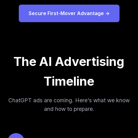
Secure First-Mover Advantage →
The AI Advertising
Timeline
ChatGPT ads are coming. Here's what we know
and how to prepare.