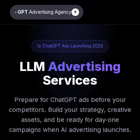
+
GPT
Advertising Agency
↑
🚀 ChatGPT Ads Launching 2026
LLM
Advertising
Services
Prepare for ChatGPT ads before your
competitors. Build your strategy, creative
assets, and be ready for day-one
campaigns when AI advertising launches.