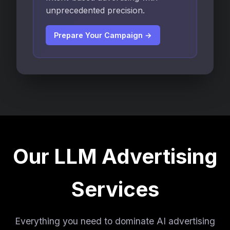
unprecedented precision.
Prepare Your Campaign →
Our LLM Advertising
Services
Everything you need to dominate AI advertising