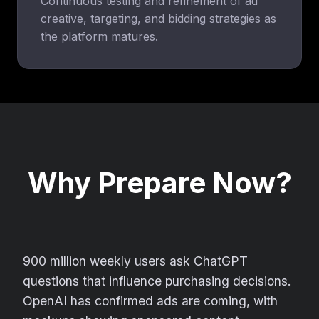
Continuous testing and refinement of ad
creative, targeting, and bidding strategies as
the platform matures.
Why Prepare Now?
900 million weekly users ask ChatGPT
questions that influence purchasing decisions.
OpenAI has confirmed ads are coming, with