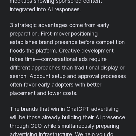
mockups showing sponsored content
integrated into AI responses.
3 strategic advantages come from early
preparation: First-mover positioning
establishes brand presence before competition
floods the platform. Creative development
takes time—conversational ads require
different approaches than traditional display or
search. Account setup and approval processes
often favor early adopters with better
placement and lower costs.
The brands that win in ChatGPT advertising
will be those already building their AI presence
through GEO while simultaneously preparing
advertising infrastructure. We help you do