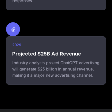
responses.
💰
2029
Projected $25B Ad Revenue
Industry analysts project ChatGPT advertising
will generate $25 billion in annual revenue,
making it a major new advertising channel.