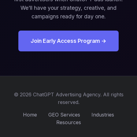
We'll have your strategy, creative, and
campaigns ready for day one.
Join Early Access Program →
© 2026 ChatGPT Advertising Agency. All rights
reserved.
Home
GEO Services
Industries
Resources