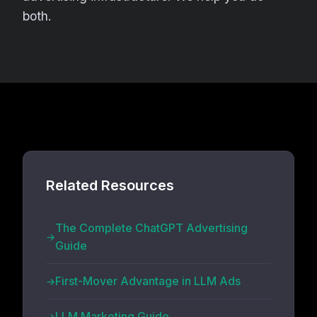
both.
Related Resources
The Complete ChatGPT Advertising
Guide
First-Mover Advantage in LLM Ads
LLM Marketing Guide