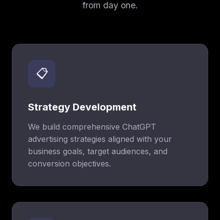
from day one.
📋
Strategy Development
We build comprehensive ChatGPT
advertising strategies aligned with your
business goals, target audiences, and
conversion objectives.