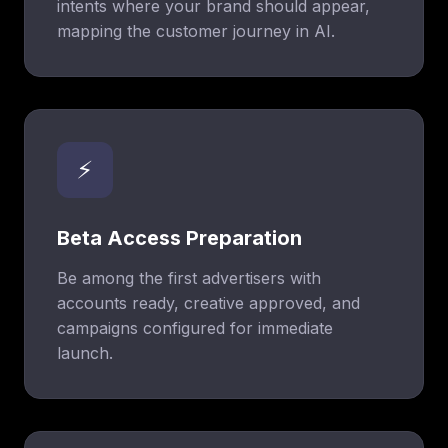
intents where your brand should appear,
mapping the customer journey in AI.
⚡
Beta Access Preparation
Be among the first advertisers with
accounts ready, creative approved, and
campaigns configured for immediate
launch.