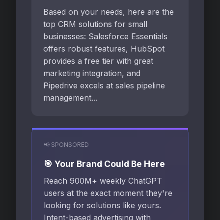
Based on your needs, here are the
top CRM solutions for small
businesses: Salesforce Essentials
offers robust features, HubSpot
provides a free tier with great
marketing integration, and
Pipedrive excels at sales pipeline
management...
📢 SPONSORED
🎯 Your Brand Could Be Here
Reach 900M+ weekly ChatGPT
users at the exact moment they're
looking for solutions like yours.
Intent-based advertising with