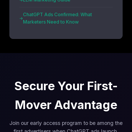
ChatGPT Ads Confirmed: What
Marketers Need to Know
Secure Your First-
Mover Advantage
Join our early access program to be among the
first advertisers when ChatGPT ads launch.