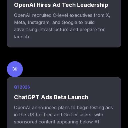
OpenAI Hires Ad Tech Leadership
OpenAI recruited C-level executives from X,
Meta, Instagram, and Google to build
advertising infrastructure and prepare for
launch.
🎯
Q1 2026
ChatGPT Ads Beta Launch
OpenAI announced plans to begin testing ads
in the US for free and Go tier users, with
sponsored content appearing below AI