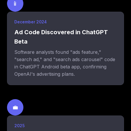
📱
December 2024
Ad Code Discovered in ChatGPT
Beta
Software analysts found "ads feature,"
"search ad," and "search ads carousel" code
in ChatGPT Android beta app, confirming
OpenAI's advertising plans.
💼
2025